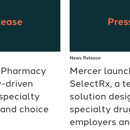
News Release
 Pharmacy
Mercer launc
-driven
SelectRx, a 
specialty
solution desi
and choice
specialty dru
employers an