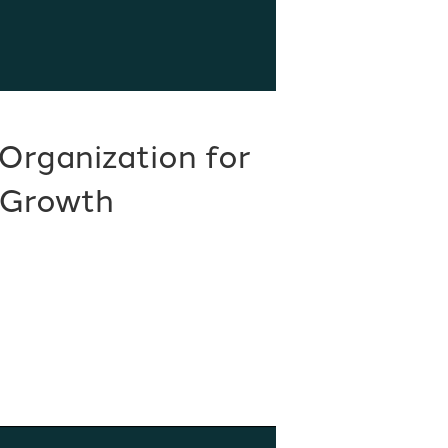
Organization for
 Growth