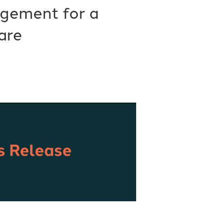
gement for a
are