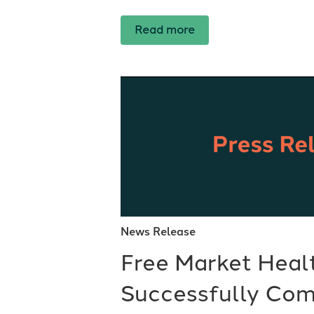
Read more
News Release
Free Market Heal
Successfully Com