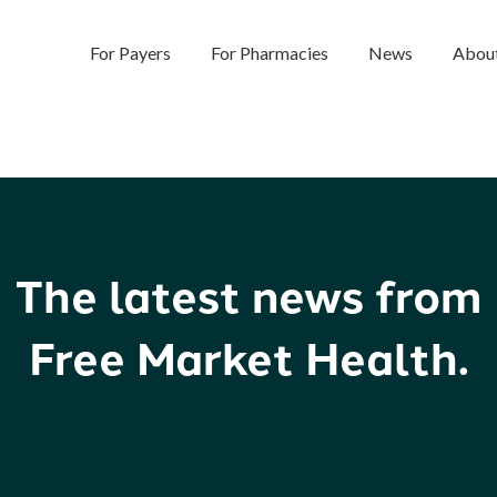
For Payers
For Pharmacies
News
Abou
The latest news from
Free Market Health.