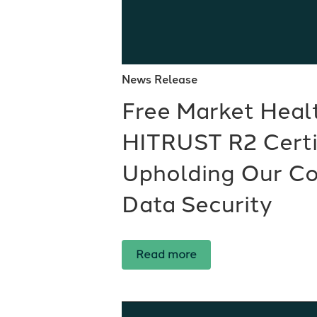
News Release
Free Market Heal
HITRUST R2 Certif
Upholding Our C
Data Security
Read more