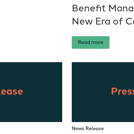
Benefit Mana
New Era of C
Read more
News Release