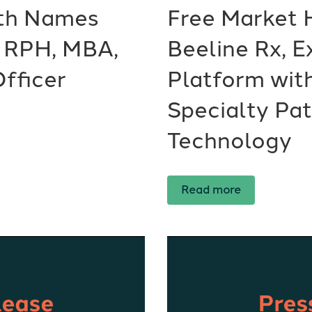
lth Names
Free Market 
, RPH, MBA,
Beeline Rx, 
fficer
Platform wit
Specialty Pa
Technology
Read more