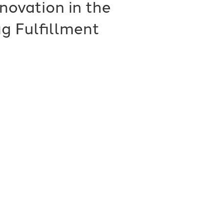
novation in the
g Fulfillment