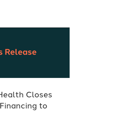
Health Closes
Financing to