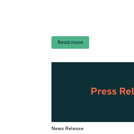
Read more
News Release