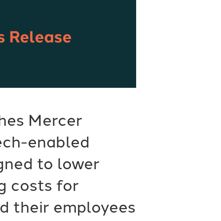
hes Mercer
tech-enabled
gned to lower
g costs for
d their employees