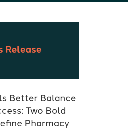
ls Better Balance
ccess: Two Bold
define Pharmacy