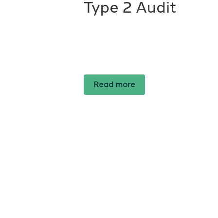
Type 2 Audit
Read more