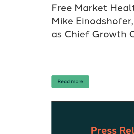
Free Market Hea
Mike Einodshofer
as Chief Growth O
Read more