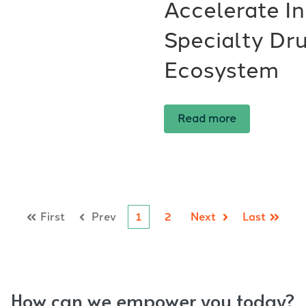
Accelerate In
Specialty Dru
Ecosystem
Read more
First
Prev
1
2
Next
Last
How can we empower you today?