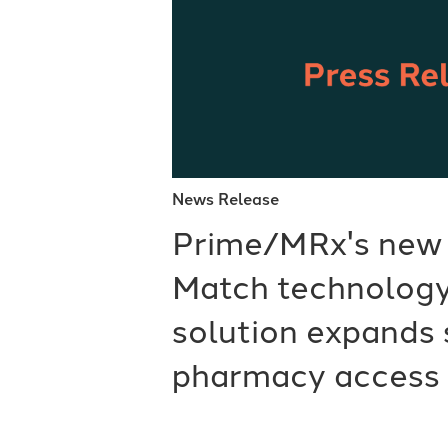
News Release
Prime/MRx's new
Match technology
solution expands 
pharmacy access 