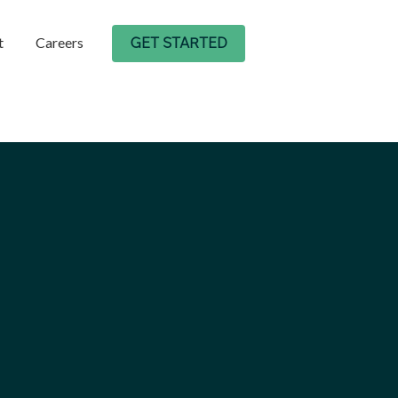
t
Careers
GET STARTED