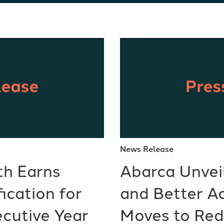
News Release
th Earns
Abarca Unvei
ication for
and Better A
cutive Year
Moves to Re