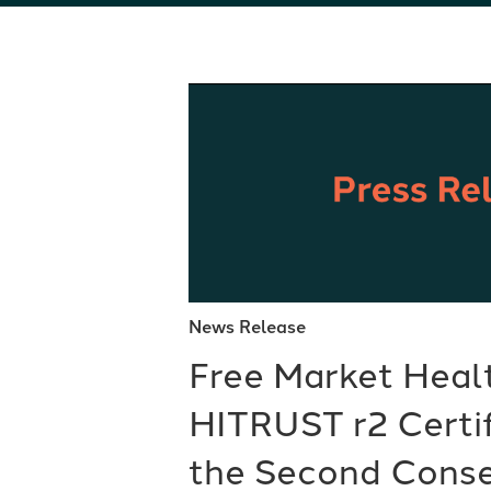
News Release
Free Market Heal
HITRUST r2 Certif
the Second Conse