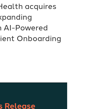
Health acquires
Expanding
h AI-Powered
tient Onboarding