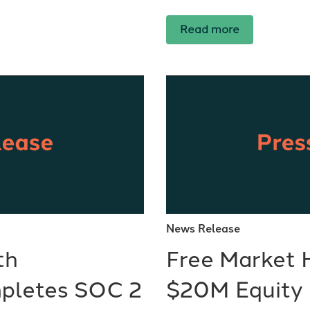
Read more
News Release
th
Free Market 
pletes SOC 2
$20M Equity 