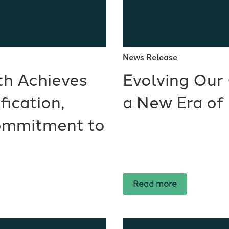
News Release
th Achieves
Evolving Our 
ication,
a New Era of
ommitment to
Read more