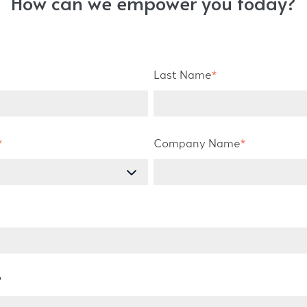
How can we empower you today?
Last Name
*
*
Company Name
*
?