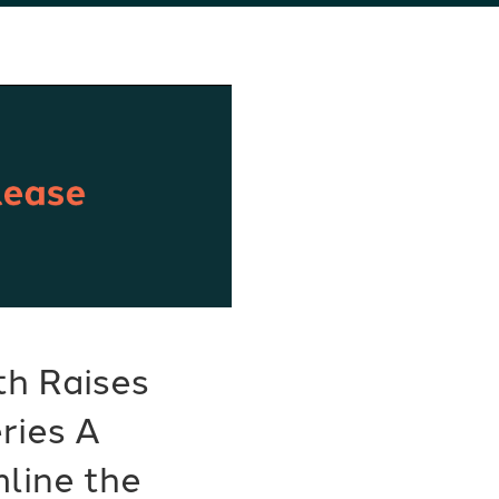
th Raises
eries A
line the