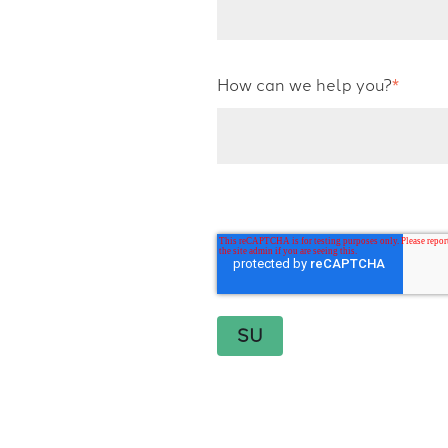
How can we help you?
*