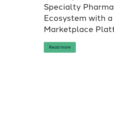
Specialty Pharm
Ecosystem with a
Marketplace Plat
Read more