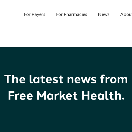
For Payers
For Pharmacies
News
Abou
The latest news from
Free Market Health.