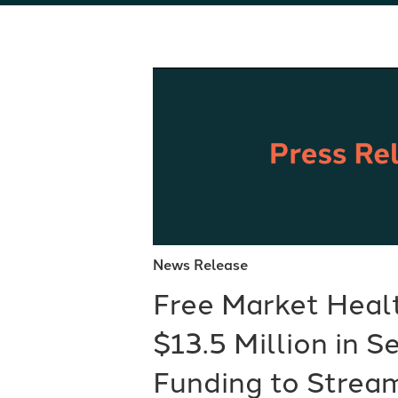
News Release
Free Market Heal
$13.5 Million in S
Funding to Stream