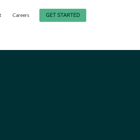
t
Careers
GET STARTED