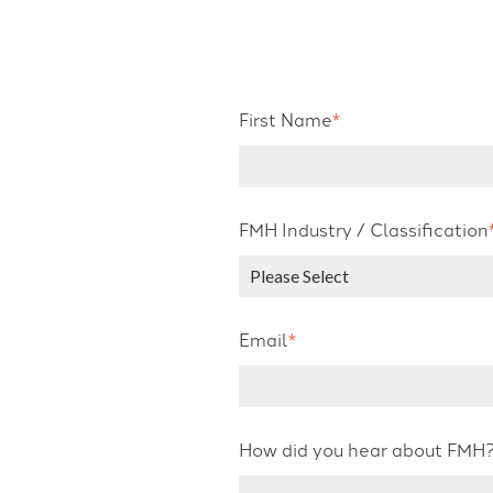
First Name
*
FMH Industry / Classification
Email
*
How did you hear about FMH