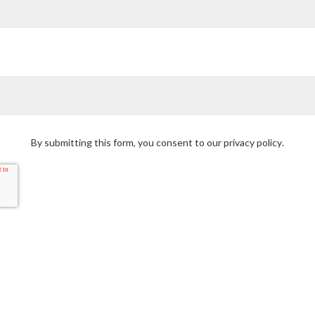
By submitting this form, you consent to our
privacy policy
.