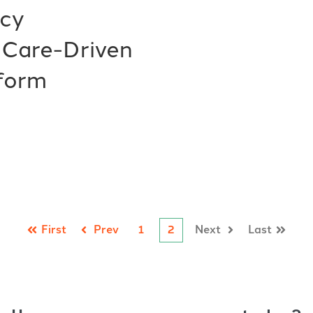
acy
 Care-Driven
form
First
Prev
1
2
Next
Last