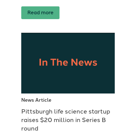
Read more
News Article
Pittsburgh life science startup
raises $20 million in Series B
round