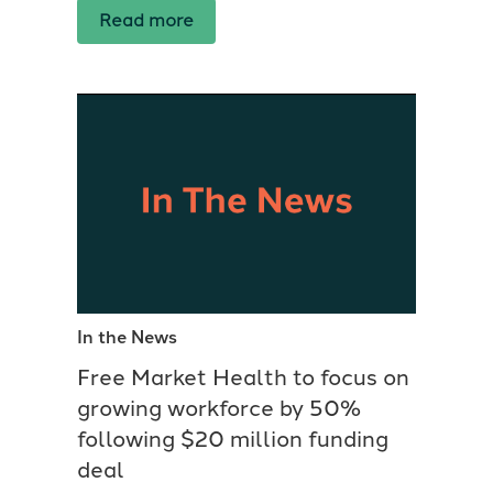
Read more
In the News
Free Market Health to focus on
growing workforce by 50%
following $20 million funding
deal