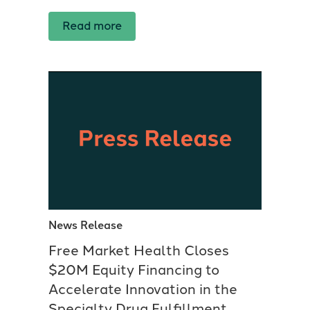
Read more
News Release
Free Market Health Closes
$20M Equity Financing to
Accelerate Innovation in the
Specialty Drug Fulfillment