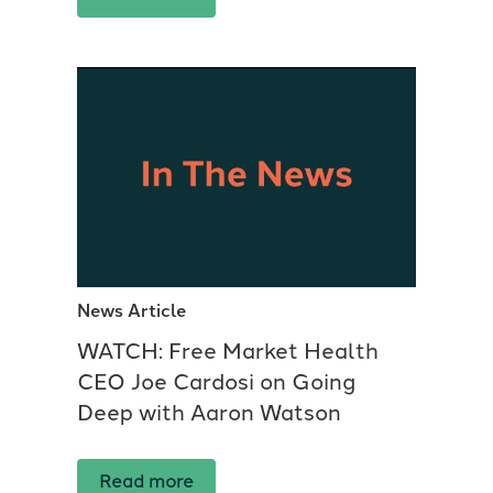
News Article
WATCH: Free Market Health
CEO Joe Cardosi on Going
Deep with Aaron Watson
Read more