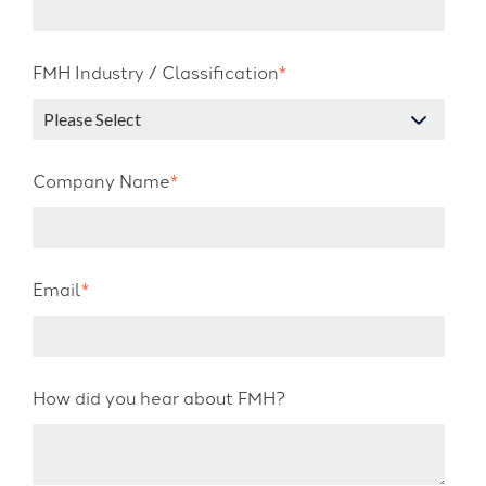
FMH Industry / Classification
*
Company Name
*
Email
*
How did you hear about FMH?