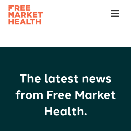
Open mai
The latest news
from Free Market
Health.