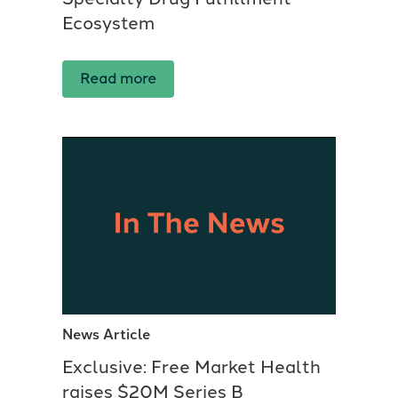
Ecosystem
Read more
News Article
Exclusive: Free Market Health
raises $20M Series B