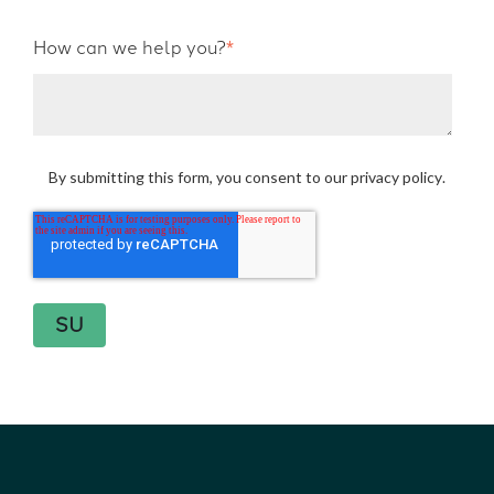
How can we help you?
*
By submitting this form, you consent to our
privacy policy
.