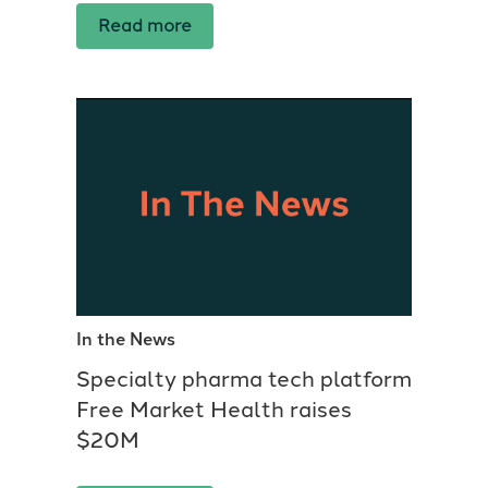
Read more
In the News
Specialty pharma tech platform
Free Market Health raises
$20M