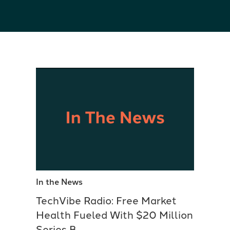
In the News
TechVibe Radio: Free Market
Health Fueled With $20 Million
Series B