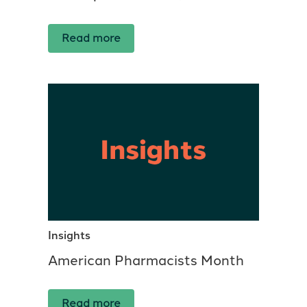
Read more
Insights
American Pharmacists Month
Read more