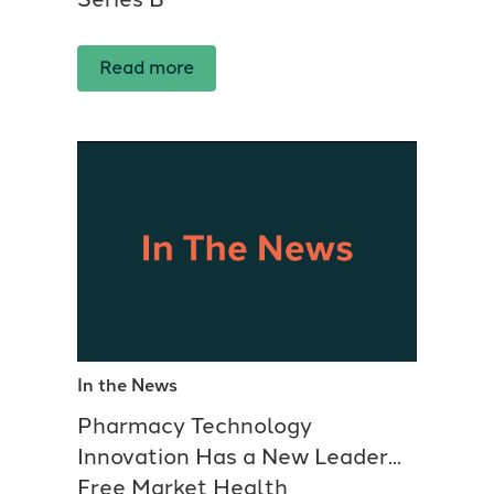
Read more
In the News
Pharmacy Technology
Innovation Has a New Leader...
Free Market Health