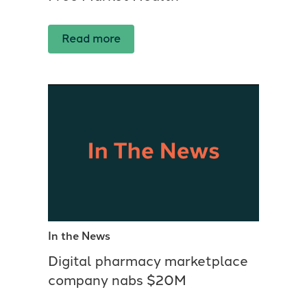
Read more
In the News
Digital pharmacy marketplace
company nabs $20M