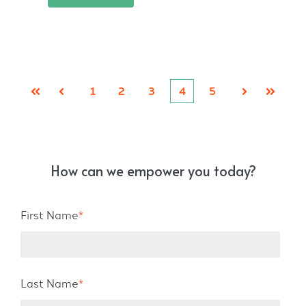
1
2
3
4
5
First
Prev
Next
Last
How can we empower you today?
First Name
*
Last Name
*