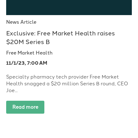
News Article
Exclusive: Free Market Health raises
$20M Series B
Free Market Health
11/1/23, 7:00 AM
Specialty pharmacy tech provider Free Market
Health snagged a $20 million Series B round, CEO
Joe...
Read more