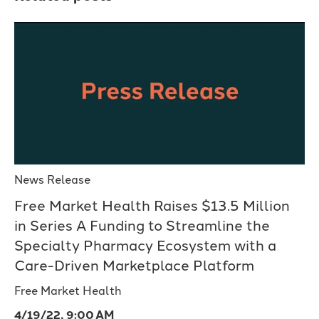
News Release
Free Market Health Raises $13.5 Million
in Series A Funding to Streamline the
Specialty Pharmacy Ecosystem with a
Care-Driven Marketplace Platform
Free Market Health
4/19/22, 9:00 AM