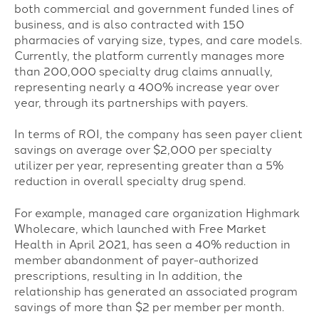
both commercial and government funded lines of
business, and is also contracted with 150
pharmacies of varying size, types, and care models.
Currently, t
he platform currently manages more
than 200,000 specialty drug claims annually,
representing nearly a 400% increase year over
year, through its partnerships with payers.
In terms of ROI, the company has seen payer client
savings on average over $2,000 per specialty
utilizer per year, representing greater than a 5%
reduction in overall specialty drug spend.
For example,
managed care organization Highmark
Wholecare, which launched with Free Market
Health in April 2021, has seen a 40% reduction in
member abandonment of payer-authorized
prescriptions, resulting in In addition, the
relationship has generated an associated program
savings of more than $2 per member per month.