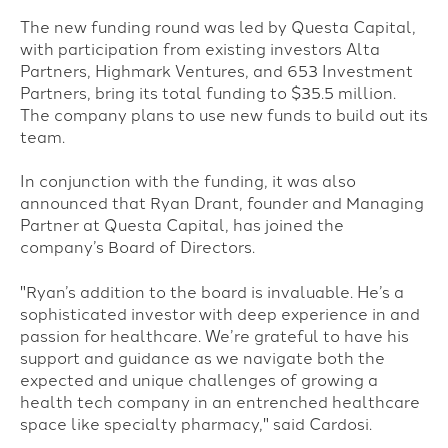
The new funding round was led by Questa Capital,
with participation from existing investors Alta
Partners, Highmark Ventures, and 653 Investment
Partners, bring its total funding to $35.5 million.
The company plans to use new funds to build out its
team.
In conjunction with the funding, it was also
announced that Ryan Drant, founder and Managing
Partner at Questa Capital, has joined the
company’s Board of Directors.
"
Ryan’s addition to the board is invaluable. He’s a
sophisticated investor with deep experience in and
passion for healthcare. We’re grateful to have his
support and guidance as we navigate both the
expected and unique challenges of growing a
health tech company in an entrenched healthcare
space like specialty pharmacy," said Cardosi.