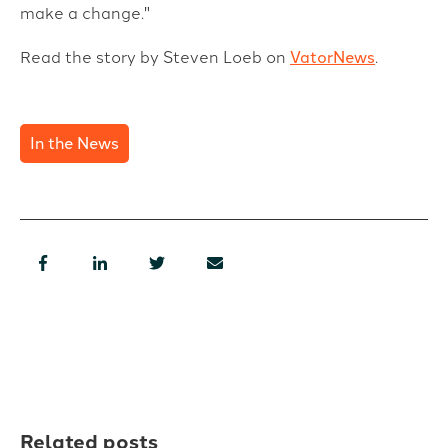
make a change."
Read the story by Steven Loeb on
VatorNews
.
In the News
Related posts