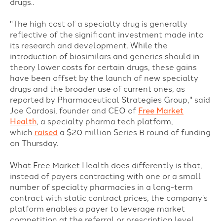
drugs..
"The high cost of a specialty drug is generally
reflective of the significant investment made into
its research and development. While the
introduction of biosimilars and generics should in
theory lower costs for certain drugs, these gains
have been offset by the launch of new specialty
drugs and the broader use of current ones, as
reported by Pharmaceutical Strategies Group," said
Joe Cardosi, founder and CEO of
Free Market
Health
, a specialty pharma tech platform,
which
raised
a $20 million Series B round of funding
on Thursday.
What Free Market Health does differently is that,
i
nstead of payers contracting with one or a small
number of specialty pharmacies in a long-term
contract with static contract prices, the company's
platform enables a payer to leverage market
competition at the referral or prescription level,