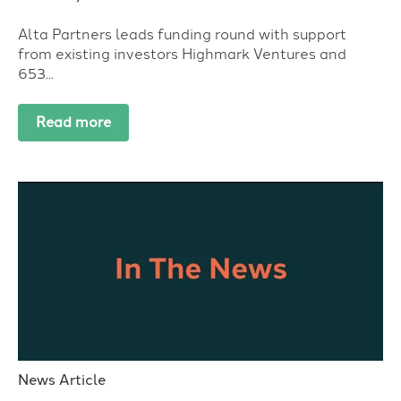
Alta Partners leads funding round with support
from existing investors Highmark Ventures and
653...
Read more
News Article