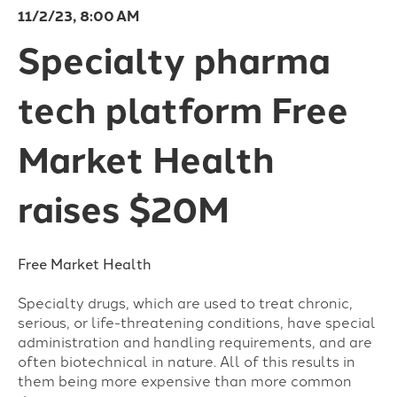
11/2/23, 8:00 AM
Specialty pharma
tech platform Free
Market Health
raises $20M
Free Market Health
Specialty drugs, which are used to treat chronic,
serious, or life-threatening conditions, have special
administration and handling requirements, and are
often biotechnical in nature. All of this results in
them being more expensive than more common