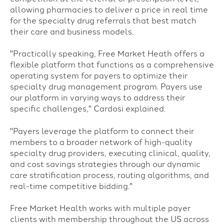
allowing pharmacies to deliver a price in real time
for the specialty drug referrals that best match
their care and business models.
"Practically speaking, Free Market Heath offers a
flexible platform that functions as a comprehensive
operating system for payers to optimize their
specialty drug management program. Payers use
our platform in varying ways to address their
specific challenges," Cardosi explained.
"Payers leverage the platform to connect their
members to a broader network of high-quality
specialty drug providers, executing clinical, quality,
and cost savings strategies through our dynamic
care stratification process, routing algorithms, and
real-time competitive bidding."
Free Market Health works with multiple payer
clients with membership throughout the US across