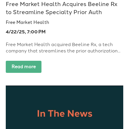
Free Market Health Acquires Beeline Rx
to Streamline Specialty Prior Auth
Free Market Health
4/22/25, 7:00 PM
Free Market Health acquired Beeline Rx, a tech
company that streamlines the prior authorization...
Read more