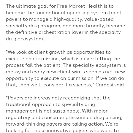
The ultimate goal for Free Market Health is to
become the foundational operating system for all
payers to manage a high-quality, value-based
specialty drug program, and more broadly, become
the definitive orchestration layer in the specialty
drug ecosystem.
"We look at client growth as opportunities to
execute on our mission, which is never letting the
process fail the patient. The specialty ecosystem is
messy and every new client win is seen as net-new
opportunity to execute on our mission. If we can do
that, then we’ll consider it a
success," Cardosi said.
"Payers are increasingly recognizing that the
traditional approach to specialty drug
management is not sustainable. With major
regulatory and consumer pressure on drug pricing,
forward-thinking payers are taking action. We’re
looking for those innovative payers who want to