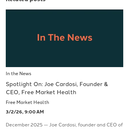
In the News
Spotlight On: Joe Cardosi, Founder &
CEO, Free Market Health
Free Market Health
3/2/26, 9:00 AM
December 2025 — Joe Cardosi, founder and CEO of