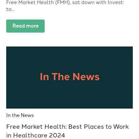
Free Market Health (FMH), sat down with Invest:
to...
Read more
In the News
Free Market Health: Best Places to Work
in Healthcare 2024