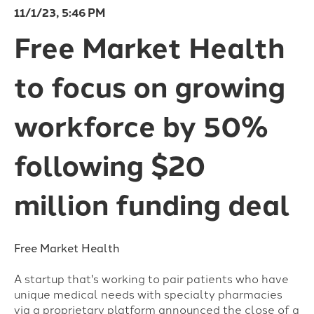
11/1/23, 5:46 PM
Free Market Health
to focus on growing
workforce by 50%
following $20
million funding deal
Free Market Health
A startup that's working to pair patients who have
unique medical needs with specialty pharmacies
via a proprietary platform announced the close of a