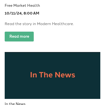
Free Market Health
10/11/24, 8:00 AM
Read the story in Modern Healthcare.
Read more
In the News