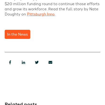
$20 million funding round to continue those efforts
and grow its workforce.
Read the full story by Nate
Doughty on
Pittsburgh Inno
.
In the News
Related posts