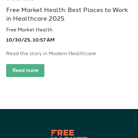
Free Market Health: Best Places to Work
in Healthcare 2025
Free Market Health
10/30/25, 10:57 AM
Read the story in Modern Healthcare.
Read more