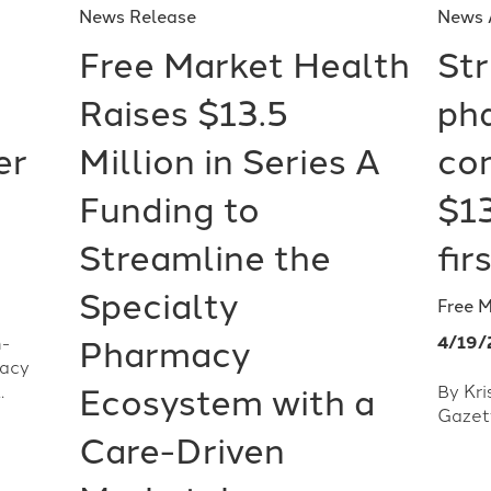
News Release
News 
Free Market Health
Str
Raises $13.5
ph
er
Million in Series A
co
Funding to
$13
Streamline the
fir
Specialty
Free 
4/19/
h-
Pharmacy
macy
.
By Kri
Ecosystem with a
Gazet
Care-Driven