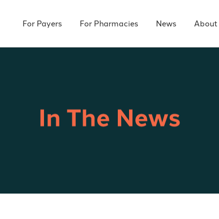
For Payers
For Pharmacies
News
About