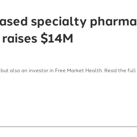
based specialty pharm
 raises $14M
but also an investor in Free Market Health. Read the ful