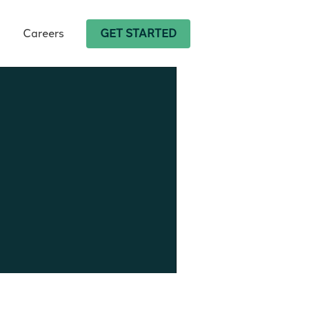
Careers
GET STARTED