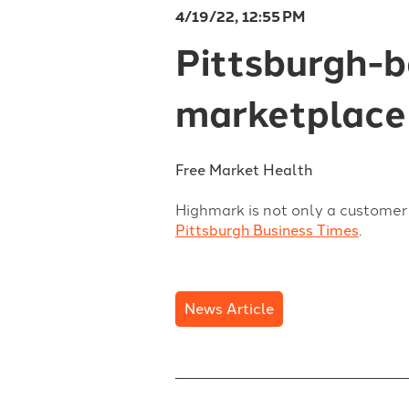
4/19/22, 12:55 PM
Pittsburgh-
marketplace
Free Market Health
Highmark is not only a customer 
Pittsburgh Business Times
.
News Article