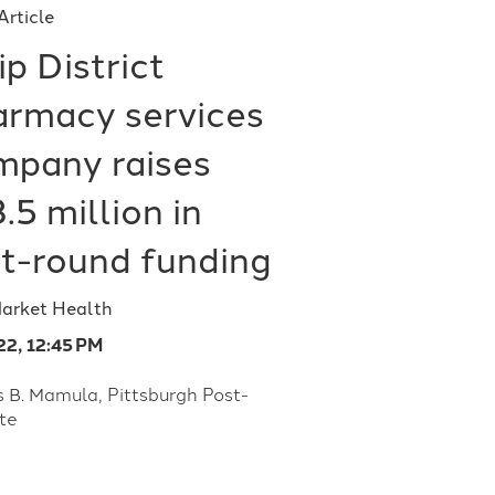
Article
ip District
armacy services
mpany raises
.5 million in
st-round funding
Market Health
22, 12:45 PM
s B. Mamula, Pittsburgh Post-
te