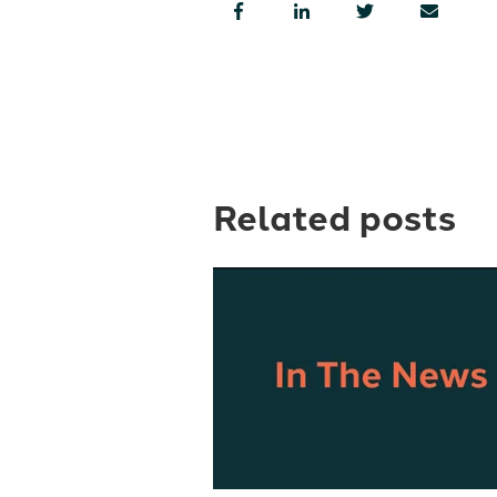
Related posts