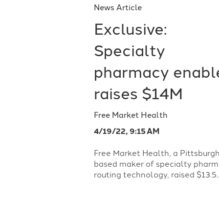
News Article
Exclusive:
Specialty
pharmacy enabl
raises $14M
Free Market Health
4/19/22, 9:15 AM
Free Market Health, a Pittsburg
based maker of specialty phar
routing technology, raised $13.5..