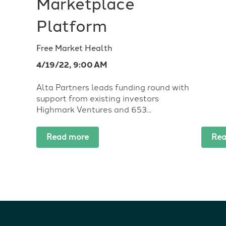
Marketplace
Platform
Free Market Health
4/19/22, 9:00 AM
Alta Partners leads funding round with
support from existing investors
Highmark Ventures and 653...
Read more
Rea