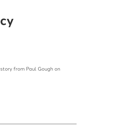
acy
l story from Paul Gough on