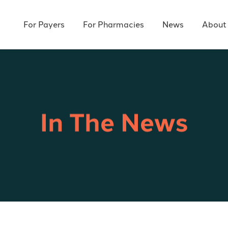
For Payers
For Pharmacies
News
About