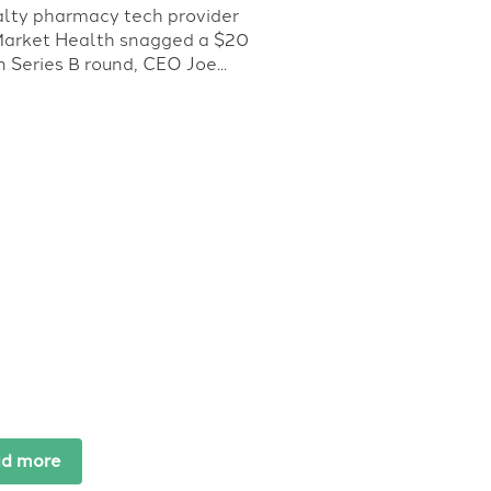
alty pharmacy tech provider
Market Health snagged a $20
n Series B round, CEO Joe...
d more