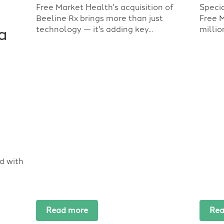
Free Market Health's acquisition of
Speci
Beeline Rx brings more than just
Free 
technology — it's adding key...
millio
a
d with
Read more
Rea