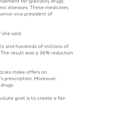
sement for specialty drugs,
onic diseases. These medicines
enior vice president of
 she said.
ls and hundreds of millions of
. The result was a 36% reduction
acies make offers on
s prescription. Moreover,
drugs.
lute goal is to create a fair