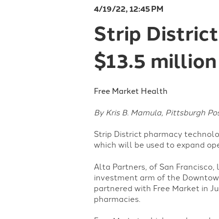
4/19/22, 12:45 PM
Strip Distri
$13.5 million
Free Market Health
By Kris B. Mamula, Pittsburgh P
Strip District pharmacy technolo
which will be used to expand o
Alta Partners, of San Francisco,
investment arm of the Downtown-
partnered with Free Market in J
pharmacies.