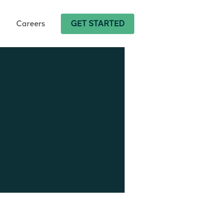
Careers
GET STARTED