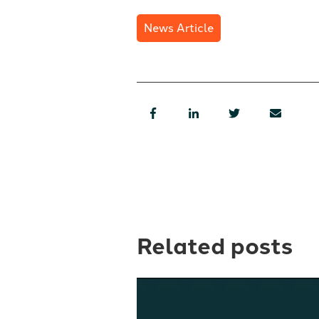
News Article
Related posts