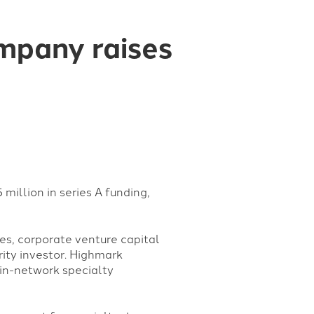
ompany raises
million in series A funding,
es, corporate venture capital
ity investor. Highmark
 in-network specialty