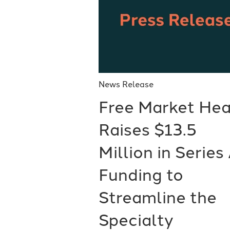
News Release
Free Market Hea
Raises $13.5
Million in Series
Funding to
Streamline the
Specialty