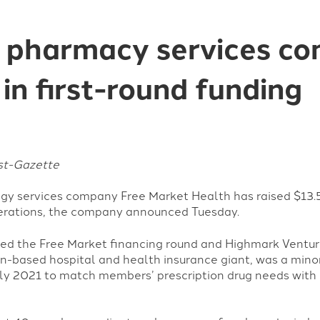
ct pharmacy services c
 in first-round funding
ost-Gazette
gy services company Free Market Health has raised $13.5 
perations, the company announced Tuesday.
 led the Free Market financing round and Highmark Ventur
based hospital and health insurance giant, was a minor
uly 2021 to match members’ prescription drug needs with