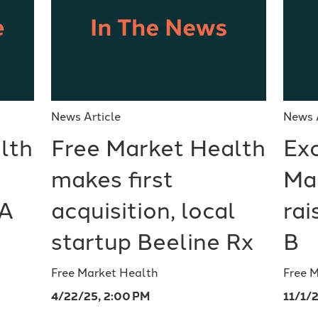
News Article
News 
lth
Free Market Health
Exc
makes first
Ma
 A
acquisition, local
ra
startup Beeline Rx
B
Free Market Health
Free 
4/22/25, 2:00 PM
11/1/