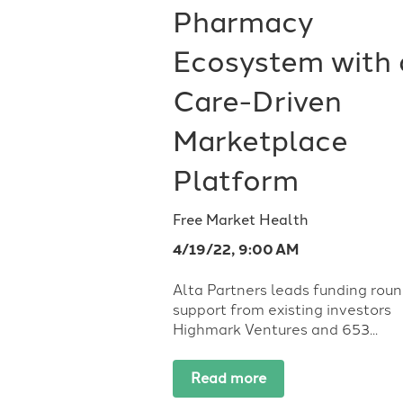
Pharmacy
Ecosystem with 
Care-Driven
Marketplace
Platform
Free Market Health
4/19/22, 9:00 AM
Alta Partners leads funding roun
support from existing investors
Highmark Ventures and 653...
Read more