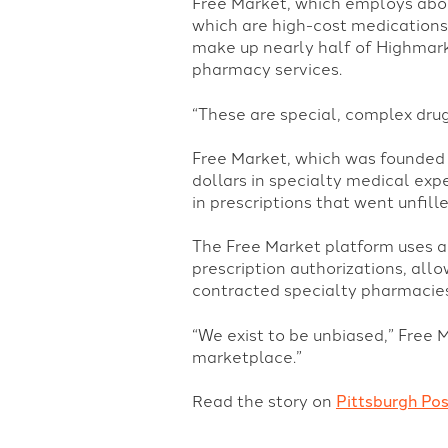
Free Market, which employs abou
which are high-cost medications 
make up nearly half of Highmark’
pharmacy services.
“These are special, complex drug
Free Market, which was founded 
dollars in specialty medical exp
in prescriptions that went unfille
The Free Market platform uses 
prescription authorizations, all
contracted specialty pharmacies
“We exist to be unbiased,” Free 
marketplace.”
Read the story on
Pittsburgh Po