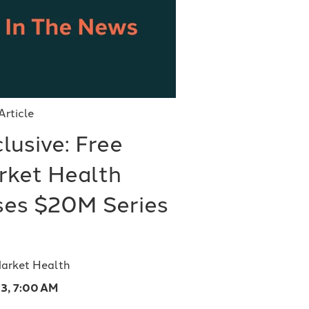
Article
lusive: Free
rket Health
ises $20M Series
Market Health
23, 7:00 AM