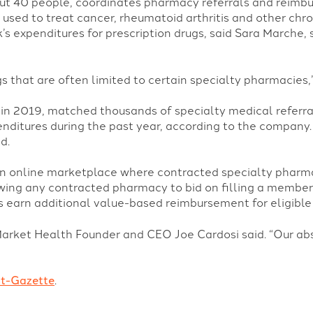
t 40 people, coordinates pharmacy referrals and reimbur
used to treat cancer, rheumatoid arthritis and other chr
s expenditures for prescription drugs, said Sara Marche, s
s that are often limited to certain specialty pharmacies,”
in 2019, matched thousands of specialty medical referra
enditures during the past year, according to the company
d.
an online marketplace where contracted specialty pharm
owing any contracted pharmacy to bid on filling a member’
 earn additional value-based reimbursement for eligible 
Market Health Founder and CEO Joe Cardosi said. “Our abso
st-Gazette
.