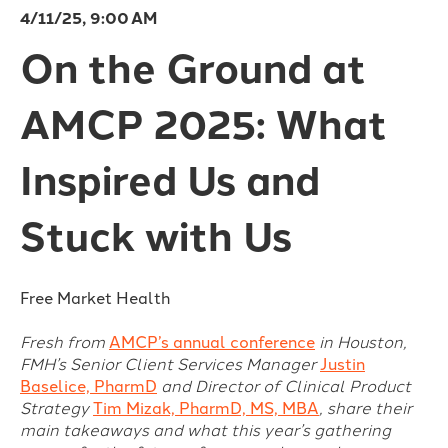
4/11/25, 9:00 AM
On the Ground at
AMCP 2025: What
Inspired Us and
Stuck with Us
Free Market Health
Fresh from
AMCP’s annual conference
in Houston,
FMH’s Senior Client Services Manager
Justin
Baselice, PharmD
and Director of Clinical Product
Strategy
Tim Mizak, PharmD, MS, MBA
, share their
main takeaways and what this year’s gathering