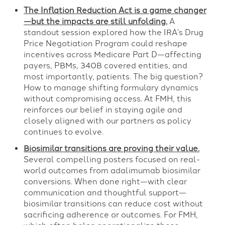
The Inflation Reduction Act is a game changer
—but the impacts are still unfolding.
A
standout session explored how the IRA’s Drug
Price Negotiation Program could reshape
incentives across Medicare Part D—affecting
payers, PBMs, 340B covered entities, and
most importantly, patients. The big question?
How to manage shifting formulary dynamics
without compromising access. At FMH, this
reinforces our belief in staying agile and
closely aligned with our partners as policy
continues to evolve.
Biosimilar transitions are proving their value.
Several compelling posters focused on real-
world outcomes from adalimumab biosimilar
conversions. When done right—with clear
communication and thoughtful support—
biosimilar transitions can reduce cost without
sacrificing adherence or outcomes. For FMH,