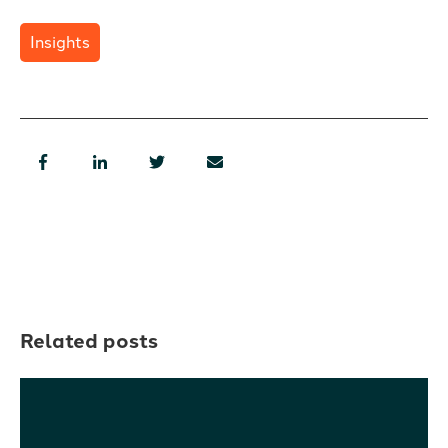
Insights
Related posts