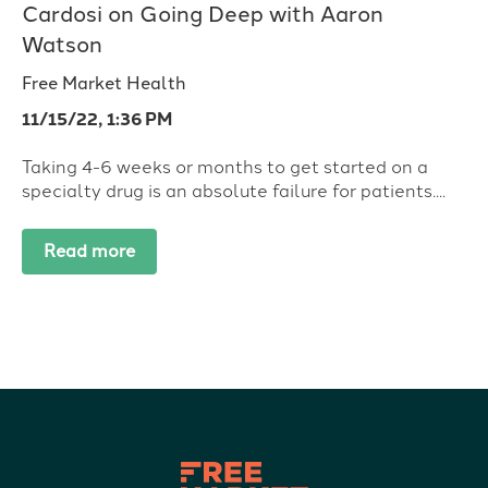
Cardosi on Going Deep with Aaron
Watson
Free Market Health
11/15/22, 1:36 PM
Taking 4-6 weeks or months to get started on a
specialty drug is an absolute failure for patients....
Read more