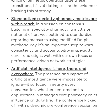
which often helps operationalize these
transitions, it’s validating to see the evidence
backing this strategy.
Standardized specialty pharmacy metrics are
within reach.
In a session on consensus
building in specialty pharmacy, a multisite
national effort was outlined to standardize
reporting measures using modified Delphi
methodology. It’s an important step toward
consistency and accountability in specialty
care—and aligns well with our own focus on
performance-driven network strategies.
Artificial Intelligence is here, there, and
everywhere.
The presence and impact of
artificial intelligence were impossible to
ignore—it surfaced in nearly every
conversation, whether centered on its
applications in managed care pharmacy or its
influence on daily life. The conference kicked
off with a dynamic pre-conference session on