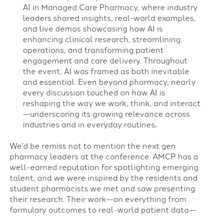
AI in Managed Care Pharmacy, where industry
leaders shared insights, real-world examples,
and live demos showcasing how AI is
enhancing clinical research, streamlining
operations, and transforming patient
engagement and care delivery. Throughout
the event, AI was framed as both inevitable
and essential. Even beyond pharmacy, nearly
every discussion touched on how AI is
reshaping the way we work, think, and interact
—underscoring its growing relevance across
industries and in everyday routines
.
We’d be remiss not to mention the next gen
pharmacy leaders at the conference. AMCP has a
well-earned reputation for spotlighting emerging
talent, and we were inspired by the residents and
student pharmacists we met and saw presenting
their research. Their work—on everything from
formulary outcomes to real-world patient data—