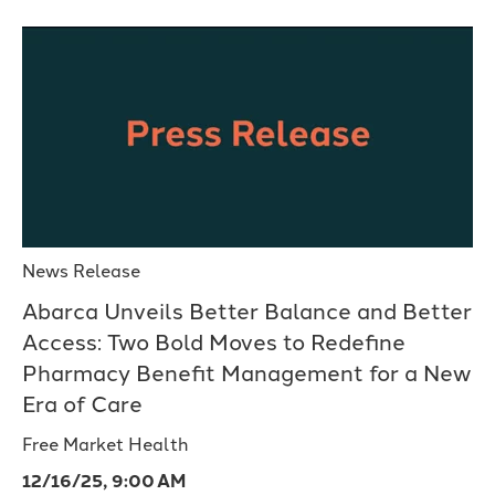
News Release
Abarca Unveils Better Balance and Better
Access: Two Bold Moves to Redefine
Pharmacy Benefit Management for a New
Era of Care
Free Market Health
12/16/25, 9:00 AM