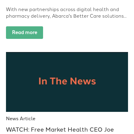
With new partnerships across digital health and
pharmacy delivery, Abarca's Better Care solutions...
Read more
News Article
WATCH: Free Market Health CEO Joe