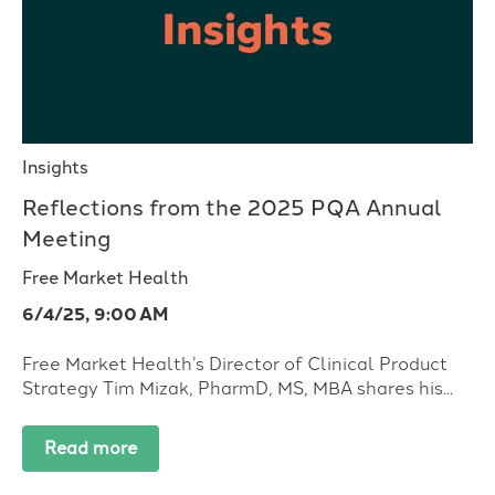
Insights
Reflections from the 2025 PQA Annual
Meeting
Free Market Health
6/4/25, 9:00 AM
Free Market Health’s Director of Clinical Product
Strategy Tim Mizak, PharmD, MS, MBA shares his...
Read more