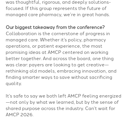
was thoughtful, rigorous, and deeply solutions-
focused. If this group represents the future of
managed care pharmacy, we’re in great hands.
Our biggest takeaway from the conference?
Collaboration is the cornerstone of progress in
managed care. Whether it’s policy, pharmacy
operations, or patient experience, the most
promising ideas at AMCP centered on working
better together. And across the board, one thing
was clear: payers are looking to get creative—
rethinking old models, embracing innovation, and
finding smarter ways to save without sacrificing
quality.
It’s safe to say we both left AMCP feeling energized
—not only by what we learned, but by the sense of
shared purpose across the industry. Can’t wait for
AMCP 2026.