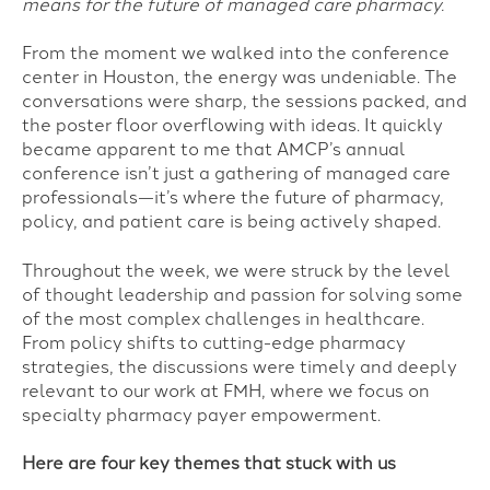
means for the future of managed care pharmacy.
From the moment we walked into the conference
center in Houston, the energy was undeniable. The
conversations were sharp, the sessions packed, and
the poster floor overflowing with ideas. It quickly
became apparent to me that AMCP’s annual
conference isn’t just a gathering of managed care
professionals—it’s where the future of pharmacy,
policy, and patient care is being actively shaped.
Throughout the week, we were struck by the level
of thought leadership and passion for solving some
of the most complex challenges in healthcare.
From policy shifts to cutting-edge pharmacy
strategies, the discussions were timely and deeply
relevant to our work at FMH, where we focus on
specialty pharmacy payer empowerment.
Here are four key themes that stuck with us