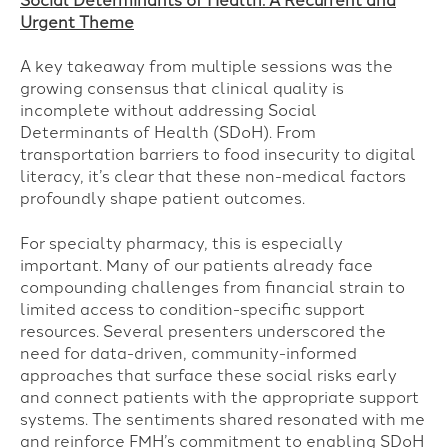
Social Determinants of Health: A Recurrent and
Urgent Theme
A key takeaway from multiple sessions was the
growing consensus that clinical quality is
incomplete without addressing Social
Determinants of Health (SDoH). From
transportation barriers to food insecurity to digital
literacy, it’s clear that these non-medical factors
profoundly shape patient outcomes.
For specialty pharmacy, this is especially
important. Many of our patients already face
compounding challenges from financial strain to
limited access to condition-specific support
resources. Several presenters underscored the
need for data-driven, community-informed
approaches that surface these social risks early
and connect patients with the appropriate support
systems. The sentiments shared resonated with me
and reinforce FMH’s commitment to enabling SDoH