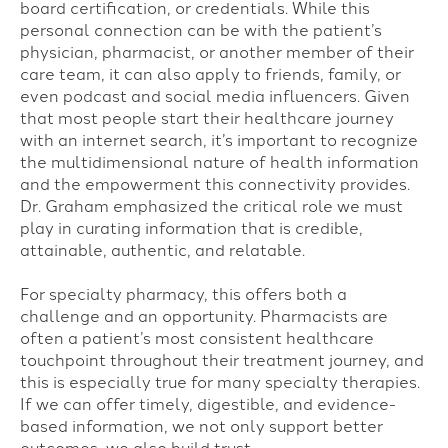
board certification, or credentials. While this
personal connection can be with the patient’s
physician, pharmacist, or another member of their
care team, it can also apply to friends, family, or
even podcast and social media influencers. Given
that most people start their healthcare journey
with an internet search, it’s important to recognize
the multidimensional nature of health information
and the empowerment this connectivity provides.
Dr. Graham emphasized the critical role we must
play in curating information that is credible,
attainable, authentic, and relatable.
For specialty pharmacy, this offers both a
challenge and an opportunity. Pharmacists are
often a patient’s most consistent healthcare
touchpoint throughout their treatment journey, and
this is especially true for many specialty therapies.
If we can offer timely, digestible, and evidence-
based information, we not only support better