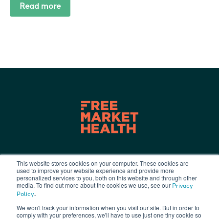
Read more
This website stores cookies on your computer. These cookies are
used to improve your website experience and provide more
Terms of Use
|
Privacy Policy
|
personalized services to you, both on this website and through other
info@freemarkethealth.com
media. To find out more about the cookies we use, see our
Privacy
.
Policy
We won't track your information when you visit our site. But in order to
comply with your preferences, we'll have to use just one tiny cookie so