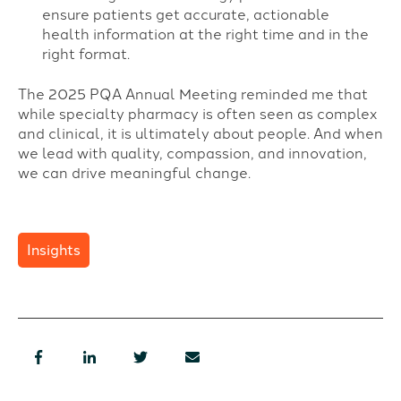
ensure patients get accurate, actionable
health information at the right time and in the
right format.
The 2025 PQA Annual Meeting reminded me that
while specialty pharmacy is often seen as complex
and clinical, it is ultimately about people. And when
we lead with quality, compassion, and innovation,
we can drive meaningful change.
Insights