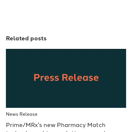
Related posts
News Release
Prime/MRx's new Pharmacy Match