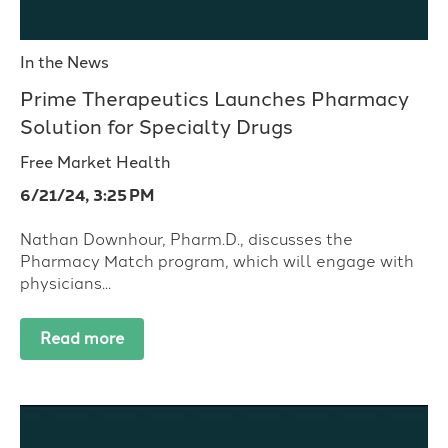
In the News
Prime Therapeutics Launches Pharmacy
Solution for Specialty Drugs
Free Market Health
6/21/24, 3:25 PM
Nathan Downhour, Pharm.D., discusses the
Pharmacy Match program, which will engage with
physicians...
Read more