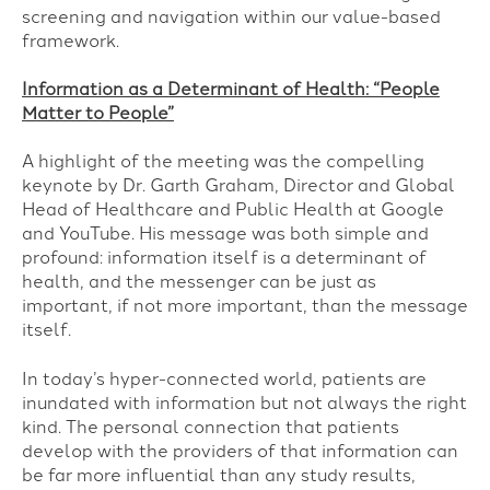
screening and navigation within our value-based
framework.
Information as a Determinant of Health: “People
Matter to People”
A highlight of the meeting was the compelling
keynote by Dr. Garth Graham, Director and Global
Head of Healthcare and Public Health at Google
and YouTube. His message was both simple and
profound: information itself is a determinant of
health, and the messenger can be just as
important, if not more important, than the message
itself.
In today’s hyper-connected world, patients are
inundated with information but not always the right
kind. The personal connection that patients
develop with the providers of that information can
be far more influential than any study results,