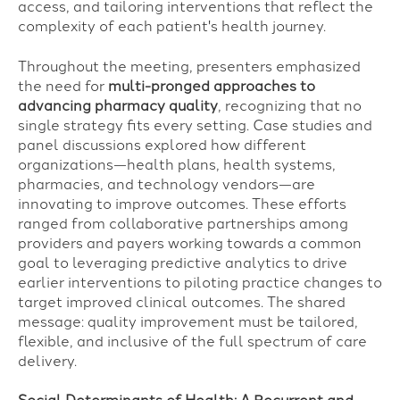
access, and tailoring interventions that reflect the
complexity of each patient's health journey.
Throughout the meeting, presenters emphasized
the need for
multi-pronged approaches to
advancing pharmacy quality
, recognizing that no
single strategy fits every setting. Case studies and
panel discussions explored how different
organizations—health plans, health systems,
pharmacies, and technology vendors—are
innovating to improve outcomes. These efforts
ranged from collaborative partnerships among
providers and payers working towards a common
goal to leveraging predictive analytics to drive
earlier interventions to piloting practice changes to
target improved clinical outcomes. The shared
message: quality improvement must be tailored,
flexible, and inclusive of the full spectrum of care
delivery.