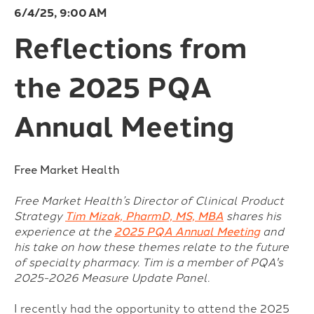
6/4/25, 9:00 AM
Reflections from
the 2025 PQA
Annual Meeting
Free Market Health
Free Market Health’s Director of Clinical Product
Strategy
Tim Mizak, PharmD, MS, MBA
shares his
experience at the
2025 PQA Annual Meeting
and
his take on how these themes relate to the future
of specialty pharmacy. Tim is a member of PQA's
2025-2026 Measure Update Panel.
I recently had the opportunity to attend the 2025