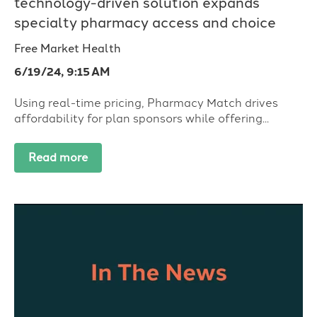
technology-driven solution expands
specialty pharmacy access and choice
Free Market Health
6/19/24, 9:15 AM
Using real-time pricing, Pharmacy Match drives
affordability for plan sponsors while offering...
Read more