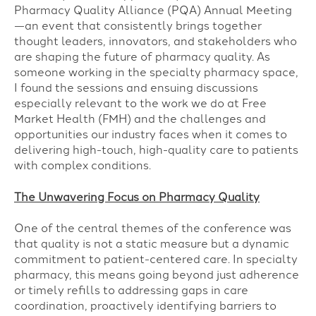
Pharmacy Quality Alliance (PQA) Annual Meeting
—an event that consistently brings together
thought leaders, innovators, and stakeholders who
are shaping the future of pharmacy quality. As
someone working in the specialty pharmacy space,
I found the sessions and ensuing discussions
especially relevant to the work we do at Free
Market Health (FMH) and the challenges and
opportunities our industry faces when it comes to
delivering high-touch, high-quality care to patients
with complex conditions.
The Unwavering Focus on Pharmacy Quality
One of the central themes of the conference was
that quality is not a static measure but a dynamic
commitment to patient-centered care. In specialty
pharmacy, this means going beyond just adherence
or timely refills to addressing gaps in care
coordination, proactively identifying barriers to