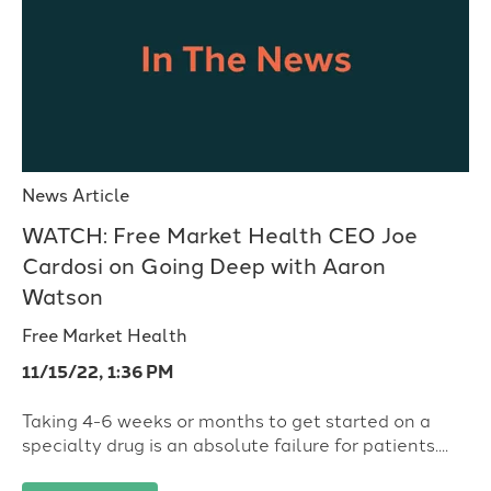
News Article
WATCH: Free Market Health CEO Joe
Cardosi on Going Deep with Aaron
Watson
Free Market Health
11/15/22, 1:36 PM
Taking 4-6 weeks or months to get started on a
specialty drug is an absolute failure for patients....