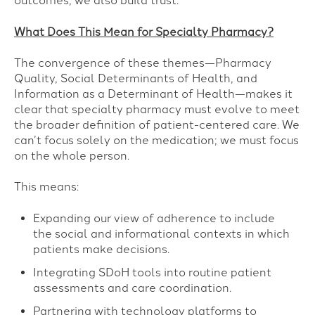
outcomes, we also build trust.
What Does This Mean for Specialty Pharmacy?
The convergence of these themes—Pharmacy
Quality, Social Determinants of Health, and
Information as a Determinant of Health—makes it
clear that specialty pharmacy must evolve to meet
the broader definition of patient-centered care. We
can’t focus solely on the medication; we must focus
on the whole person.
This means:
Expanding our view of adherence to include
the social and informational contexts in which
patients make decisions.
Integrating SDoH tools into routine patient
assessments and care coordination.
Partnering with technology platforms to