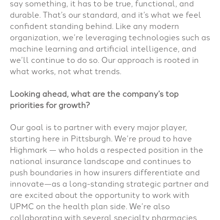
say something, it has to be true, functional, and
durable. That’s our standard, and it’s what we feel
confident standing behind. Like any modern
organization, we’re leveraging technologies such as
machine learning and artificial intelligence, and
we’ll continue to do so. Our approach is rooted in
what works, not what trends.
Looking ahead, what are the company’s top
priorities for growth?
Our goal is to partner with every major player,
starting here in Pittsburgh. We’re proud to have
Highmark — who
holds a respected position in the
national insurance landscape and continues to
push boundaries in how insurers differentiate and
innovate—
as a long-standing strategic partner and
are excited about the opportunity to work with
UPMC on the health plan side. We’re also
collaborating with several specialty pharmacies