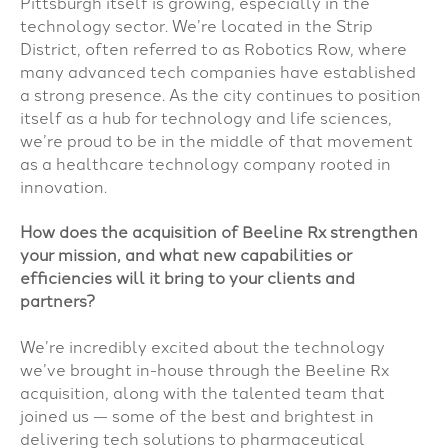
Pittsburgh itself is growing, especially in the
technology sector. We’re located in the Strip
District, often referred to as Robotics Row, where
many advanced tech companies have established
a strong presence. As the city continues to position
itself as a hub for technology and life sciences,
we’re proud to be in the middle of that movement
as a healthcare technology company rooted in
innovation.
How does the acquisition of Beeline Rx strengthen
your mission, and what new capabilities or
efficiencies will it bring to your clients and
partners?
We’re incredibly excited about the technology
we’ve brought in-house through the Beeline Rx
acquisition, along with the talented team that
joined us — some of the best and brightest in
delivering tech solutions to pharmaceutical