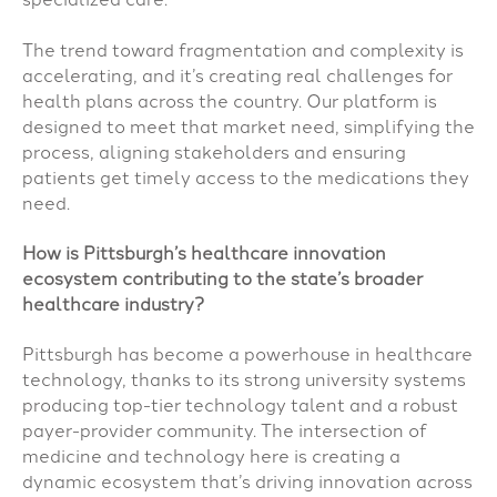
The trend toward fragmentation and complexity is
accelerating, and it’s creating real challenges for
health plans across the country. Our platform is
designed to meet that market need, simplifying the
process, aligning stakeholders and ensuring
patients get timely access to the medications they
need.
How is Pittsburgh’s healthcare innovation
ecosystem contributing to the state’s broader
healthcare industry?
Pittsburgh has become a powerhouse in healthcare
technology, thanks to its strong university systems
producing top-tier technology talent and a robust
payer-provider community. The intersection of
medicine and technology here is creating a
dynamic ecosystem that’s driving innovation across