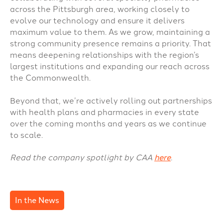
across the Pittsburgh area, working closely to
evolve our technology and ensure it delivers
maximum value to them. As we grow, maintaining a
strong community presence remains a priority. That
means deepening relationships with the region’s
largest institutions and expanding our reach across
the Commonwealth.
Beyond that, we’re actively rolling out partnerships
with health plans and pharmacies in every state
over the coming months and years as we continue
to scale.
Read the company spotlight by CAA
here
.
In the News