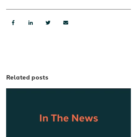
Related posts