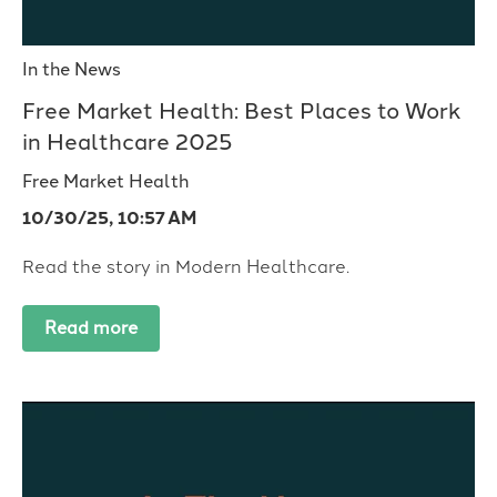
In the News
Free Market Health: Best Places to Work
in Healthcare 2025
Free Market Health
10/30/25, 10:57 AM
Read the story in Modern Healthcare.
Read more