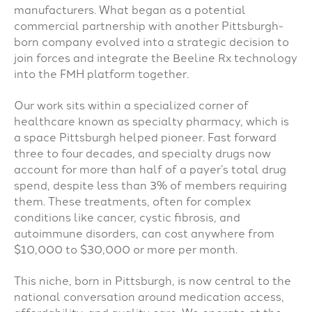
manufacturers. What began as a potential
commercial partnership with another Pittsburgh-
born company evolved into a strategic decision to
join forces and integrate the Beeline Rx technology
into the FMH platform together.
Our work sits within a specialized corner of
healthcare known as specialty pharmacy, which is
a space Pittsburgh helped pioneer. Fast forward
three to four decades, and specialty drugs now
account for more than half of a payer’s total drug
spend, despite less than 3% of members requiring
them. These treatments, often for complex
conditions like cancer, cystic fibrosis, and
autoimmune disorders, can cost anywhere from
$10,000 to $30,000 or more per month.
This niche, born in Pittsburgh, is now central to the
national conversation around medication access,