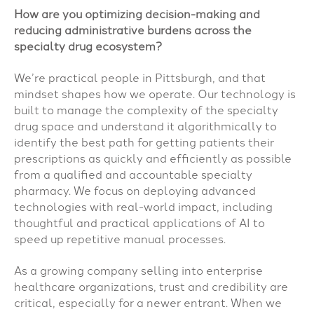
How are you optimizing decision-making and
reducing administrative burdens across the
specialty drug ecosystem?
We’re practical people in Pittsburgh, and that
mindset shapes how we operate. Our technology is
built to manage the complexity of the specialty
drug space and understand it algorithmically to
identify the best path for getting patients their
prescriptions as quickly and efficiently as possible
from a qualified and accountable specialty
pharmacy. We focus on deploying advanced
technologies with real-world impact, including
thoughtful and practical applications of AI to
speed up repetitive manual processes.
As a growing company selling into enterprise
healthcare organizations, trust and credibility are
critical, especially for a newer entrant. When we