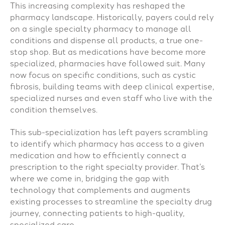
This increasing complexity has reshaped the
pharmacy landscape. Historically, payers could rely
on a single specialty pharmacy to manage all
conditions and dispense all products, a true one-
stop shop. But as medications have become more
specialized, pharmacies have followed suit. Many
now focus on specific conditions, such as cystic
fibrosis, building teams with deep clinical expertise,
specialized nurses and even staff who live with the
condition themselves.
This sub-specialization has left payers scrambling
to identify which pharmacy has access to a given
medication and how to efficiently connect a
prescription to the right specialty provider. That’s
where we come in, bridging the gap with
technology that complements and augments
existing processes to streamline the specialty drug
journey, connecting patients to high-quality,
specialized care.