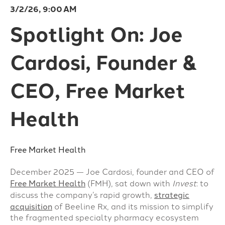
3/2/26, 9:00 AM
Spotlight On: Joe
Cardosi, Founder &
CEO, Free Market
Health
Free Market Health
December 2025 — Joe Cardosi, founder and CEO of
Free Market Health
(FMH), sat down with
Invest
: to
discuss the company’s rapid growth,
strategic
acquisition
of Beeline Rx, and its mission to simplify
the fragmented specialty pharmacy ecosystem