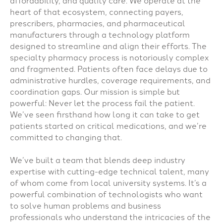
affordability, and quality care. We operate at the
heart of that ecosystem, connecting payers,
prescribers, pharmacies, and pharmaceutical
manufacturers through a technology platform
designed to streamline and align their efforts. The
specialty pharmacy process is notoriously complex
and fragmented. Patients often face delays due to
administrative hurdles, coverage requirements, and
coordination gaps. Our mission is simple but
powerful: Never let the process fail the patient.
We’ve seen firsthand how long it can take to get
patients started on critical medications, and we’re
committed to changing that.
We’ve built a team that blends deep industry
expertise with cutting-edge technical talent, many
of whom come from local university systems. It’s a
powerful combination of technologists who want
to solve human problems and business
professionals who understand the intricacies of the