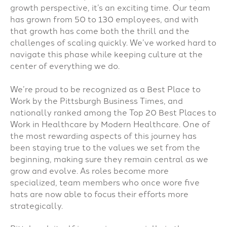
growth perspective, it’s an exciting time. Our team
has grown from 50 to 130 employees, and with
that growth has come both the thrill and the
challenges of scaling quickly. We’ve worked hard to
navigate this phase while keeping culture at the
center of everything we do.
We’re proud to be recognized as a Best Place to
Work by the Pittsburgh Business Times, and
nationally ranked among the Top 20 Best Places to
Work in Healthcare by Modern Healthcare. One of
the most rewarding aspects of this journey has
been staying true to the values we set from the
beginning, making sure they remain central as we
grow and evolve. As roles become more
specialized, team members who once wore five
hats are now able to focus their efforts more
strategically.