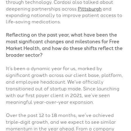
through technology. Cardosi also talked about
deepening partnerships across
Pittsburgh
and
expanding nationally to improve patient access to
life-saving medications.
Reflecting on the past year, what have been the
most significant changes and milestones for Free
Market Health, and how do these shifts reflect the
broader sector?
It’s been a dynamic year for us, marked by
significant growth across our client base, platform,
and employee headcount. We’ve officially
transitioned out of startup mode. Since launching
with our first payer client in 2021, we’ve seen
meaningful year-over-year expansion.
Over the past 12 to 18 months, we’ve achieved
triple-digit growth, and we expect to see similar
momentum in the year ahead. From a company