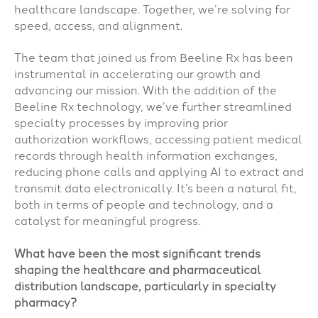
healthcare landscape. Together, we’re solving for
speed, access, and alignment.
The team that joined us from Beeline Rx has been
instrumental in accelerating our growth and
advancing our mission. With the addition of the
Beeline Rx technology, we’ve further streamlined
specialty processes by improving prior
authorization workflows, accessing patient medical
records through health information exchanges,
reducing phone calls and applying AI to extract and
transmit data electronically. It’s been a natural fit,
both in terms of people and technology, and a
catalyst for meaningful progress.
What have been the most significant trends
shaping the healthcare and pharmaceutical
distribution landscape, particularly in specialty
pharmacy?