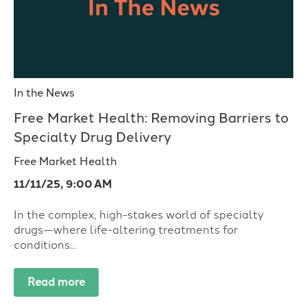
In the News
Free Market Health: Removing Barriers to
Specialty Drug Delivery
Free Market Health
11/11/25, 9:00 AM
In the complex, high-stakes world of specialty
drugs—where life-altering treatments for
conditions...
Read more