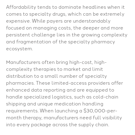
Affordability tends to dominate headlines when it
comes to specialty drugs, which can be extremely
expensive. While payers are understandably
focused on managing costs, the deeper and more
persistent challenge lies in the growing complexity
and fragmentation of the specialty pharmacy
ecosystem.
Manufacturers often bring high-cost, high-
complexity therapies to market and limit
distribution to a small number of specialty
pharmacies. These limited-access providers offer
enhanced data reporting and are equipped to
handle specialized logistics, such as cold-chain
shipping and unique medication handling
requirements. When launching a $30,000-per-
month therapy, manufacturers need full visibility
into every package across the supply chain.