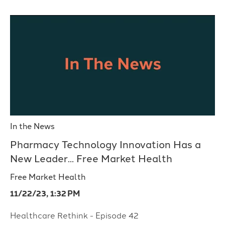
In the News
Pharmacy Technology Innovation Has a
New Leader... Free Market Health
Free Market Health
11/22/23, 1:32 PM
Healthcare Rethink - Episode 42