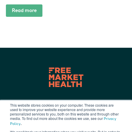
Read more
This website stores cookies on your computer. These cookies are
used to improve your website experience and provide more
Terms of Use
|
Privacy Policy
|
personalized services to you, both on this website and through other
info@freemarkethealth.com
media. To find out more about the cookies we use, see our
Privacy
.
Policy
We won't track your information when you visit our site. But in order to