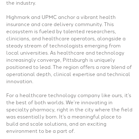
the industry.
Highmark and UPMC anchor a vibrant health
insurance and care delivery community. This
ecosystem is fueled by talented researchers,
clinicians, and healthcare operators, alongside a
steady stream of technologists emerging from
local universities. As healthcare and technology
increasingly converge, Pittsburgh is uniquely
positioned to lead. The region offers a rare blend of
operational depth, clinical expertise and technical
innovation.
For a healthcare technology company like ours, it’s
the best of both worlds. We’re innovating in
specialty pharmacy, right in the city where the field
was essentially born. It’s a meaningful place to
build and scale solutions, and an exciting
environment to be a part of.