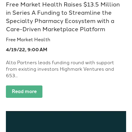
Free Market Health Raises $13.5 Million
in Series A Funding to Streamline the
Specialty Pharmacy Ecosystem with a
Care-Driven Marketplace Platform
Free Market Health
4/19/22, 9:00 AM
Alta Partners leads funding round with support
from existing investors Highmark Ventures and
653...
Read more