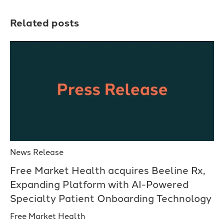
Related posts
News Release
Free Market Health acquires Beeline Rx,
Expanding Platform with AI-Powered
Specialty Patient Onboarding Technology
Free Market Health