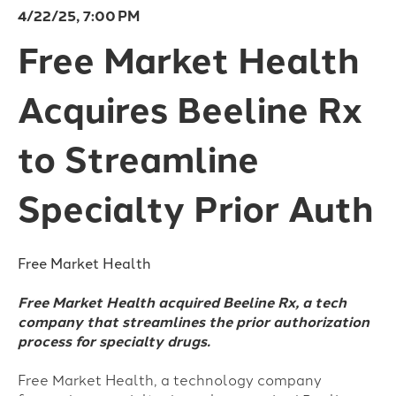
4/22/25, 7:00 PM
Free Market Health
Acquires Beeline Rx
to Streamline
Specialty Prior Auth
Free Market Health
Free Market Health acquired Beeline Rx, a tech
company that streamlines the prior authorization
process for specialty drugs.
Free Market Health, a technology company