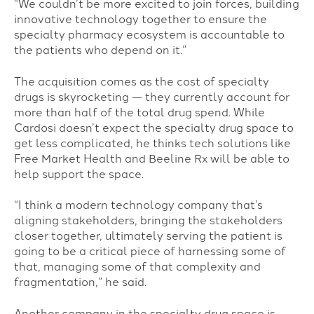
“We couldn’t be more excited to join forces, building
innovative technology together to ensure the
specialty pharmacy ecosystem is accountable to
the patients who depend on it.”
The acquisition comes as the cost of specialty
drugs is skyrocketing — they currently account for
more than half of the total drug spend. While
Cardosi doesn’t expect the specialty drug space to
get less complicated, he thinks tech solutions like
Free Market Health and Beeline Rx will be able to
help support the space.
“I think a modern technology company that’s
aligning stakeholders, bringing the stakeholders
closer together, ultimately serving the patient is
going to be a critical piece of harnessing some of
that, managing some of that complexity and
fragmentation,” he said.
Another company in the specialty drug space is