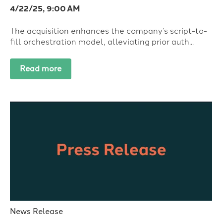
4/22/25, 9:00 AM
The acquisition enhances the company’s script-to-
fill orchestration model, alleviating prior auth...
Read more
News Release