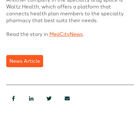
Waltz Health, which offers a platform that
connects health plan members to the specialty
pharmacy that best suits their needs.
Read the story in
MedCityNews
.
News Article