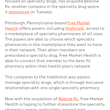
focused on specialty drugs, has acquired Beeline
Rx, another company in the specialty drug space,
it
announced
on Tuesday.
Pittsburgh, Pennsylvania-based
Free Market
Health
offers payers, including
Highmark
, access to
a marketplace of specialty pharmacies of all sizes.
The payers are able to choose which specialty
pharmacies in this marketplace they want to have
in their network. Then when members are
prescribed a specialty drug, Free Market Health is
able to connect that member to the best-fit
pharmacy within their health plan’s network.
This compares to the traditional way payers
manage specialty drugs, which is through exclusive
relationships with one single specialty pharmacy.
Now with the acquisition of
Beeline Rx
, Free Market
Health is hoping to further streamline the specialty
pharmacy space, particularly around prior