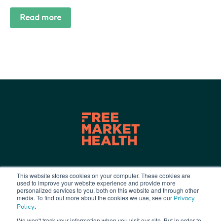
Read more
This website stores cookies on your computer. These cookies are
used to improve your website experience and provide more
Terms of Use
|
Privacy Policy
|
personalized services to you, both on this website and through other
info@freemarkethealth.com
media. To find out more about the cookies we use, see our
Privacy
.
Policy
We won't track your information when you visit our site. But in order to