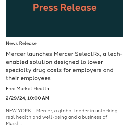
News Release
Mercer launches Mercer SelectRx, a tech-
enabled solution designed to lower
specialty drug costs for employers and
their employees
Free Market Health
2/29/24, 10:00 AM
NEW YORK – Mercer, a global leader in unlocking
real health and well-being and a business of
Marsh...