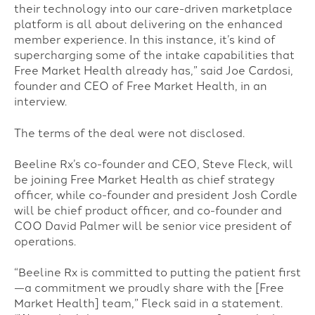
their technology into our care-driven marketplace
platform is all about delivering on the enhanced
member experience. In this instance, it’s kind of
supercharging some of the intake capabilities that
Free Market Health already has,” said Joe Cardosi,
founder and CEO of Free Market Health, in an
interview.
The terms of the deal were not disclosed.
Beeline Rx’s co-founder and CEO, Steve Fleck, will
be joining Free Market Health as chief strategy
officer, while co-founder and president Josh Cordle
will be chief product officer, and co-founder and
COO David Palmer will be senior vice president of
operations.
“Beeline Rx is committed to putting the patient first
—a commitment we proudly share with the [Free
Market Health] team,” Fleck said in a statement.