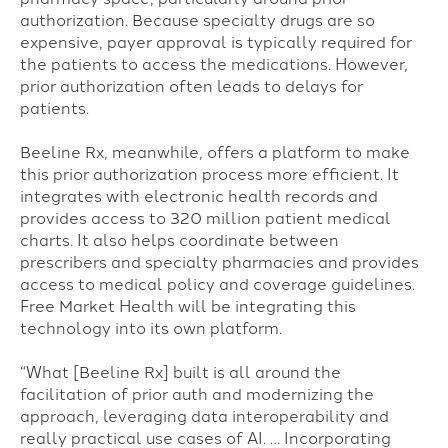
authorization. Because specialty drugs are so
expensive, payer approval is typically required for
the patients to access the medications. However,
prior authorization often leads to delays for
patients.
Beeline Rx, meanwhile, offers a platform to make
this prior authorization process more efficient. It
integrates with electronic health records and
provides access to 320 million patient medical
charts. It also helps coordinate between
prescribers and specialty pharmacies and provides
access to medical policy and coverage guidelines.
Free Market Health will be integrating this
technology into its own platform.
“What [Beeline Rx] built is all around the
facilitation of prior auth and modernizing the
approach, leveraging data interoperability and
really practical use cases of AI. … Incorporating