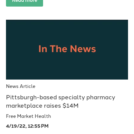
Read more
News Article
Pittsburgh-based specialty pharmacy
marketplace raises $14M
Free Market Health
4/19/22, 12:55 PM