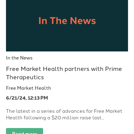
In the News
Free Market Health partners with Prime
Therapeutics
Free Market Health
6/21/24, 12:13 PM
The latest in a series of advances for Free Market
Health following a $20 million raise last...