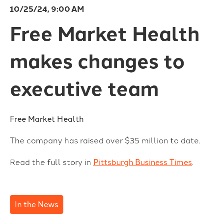
10/25/24, 9:00 AM
Free Market Health
makes changes to
executive team
Free Market Health
The company has raised over $35 million to date.
Read the full story in
Pittsburgh Business Times
.
In the News