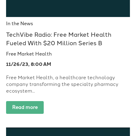
In the News
TechVibe Radio: Free Market Health
Fueled With $20 Million Series B
Free Market Health
11/26/23, 8:00 AM
Free Market Health, a healthcare technology
company transforming the specialty pharmacy
ecosystem...
Read more