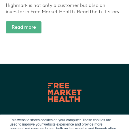
Highmark is not only a customer but also an
investor in Free Market Health. Read the full story...
Read more
This website stores cookies on your computer. These cookies are
used to improve your website experience and provide more
Terms of Use
|
Privacy Policy
|
personalized services to you, both on this website and through other