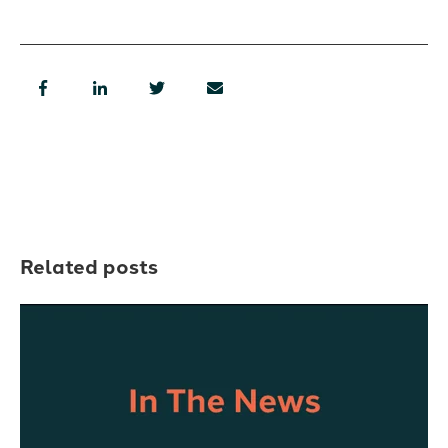
Related posts