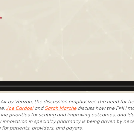
Air by Verizon, the discussion emphasizes the need for fle
pe.
Joe Cardosi
and
Sarah Marche
discuss how the FMH mod
ine priorities for scaling and improving outcomes, and ide
 innovation in specialty pharmacy is being driven by neces
for patients, providers, and payers.