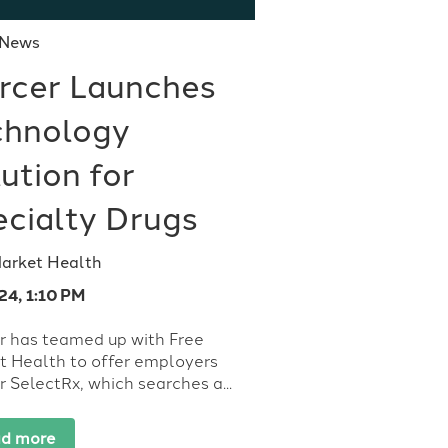
 News
rcer Launches
chnology
ution for
ecialty Drugs
Market Health
24, 1:10 PM
r has teamed up with Free
t Health to offer employers
 SelectRx, which searches a...
d more