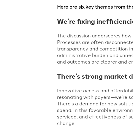
Here are six key themes from th
We’re fixing inefficienc
The discussion underscores how d
Processes are often disconnecte
transparency and competition int
administrative burden and unnece
and outcomes are clearer and ens
There’s strong market d
Innovative access and affordabi
resonating with payers
—
we're s
There's a demand for new solutio
spend. In this favorable environ
serviced, and effectiveness of su
change.