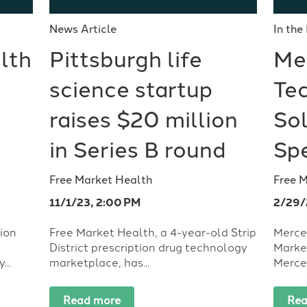
News Article
In the
lth
Pittsburgh life
Me
science startup
Te
raises $20 million
Sol
in Series B round
Sp
Free Market Health
Free 
11/1/23, 2:00 PM
2/29/
lion
Free Market Health, a 4-year-old Strip
Merce
District prescription drug technology
Marke
..
marketplace, has...
Mercer
Read more
Rea