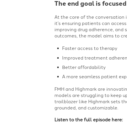
The end goal is focused
At the core of the conversation i
it’s ensuring patients can access
improving drug adherence, and si
outcomes, the model aims to cre
Faster access to therapy
Improved treatment adhere
Better affordability
A more seamless patient exp
FMH and Highmark are innovating
models are struggling to keep up
trailblazer like Highmark sets t
grounded, and customizable.
Listen to the full episode here: