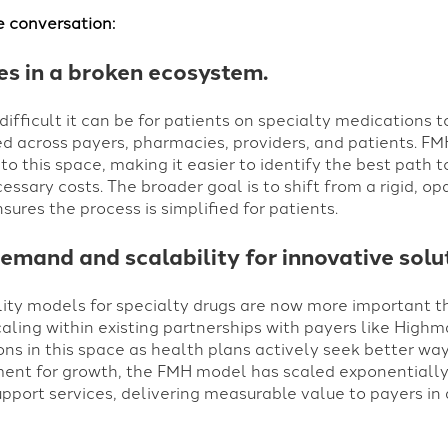
e conversation:
ies in a broken ecosystem.
ifficult it can be for patients on specialty medications 
d across payers, pharmacies, providers, and patients. FM
o this space, making it easier to identify the best path 
ssary costs. The broader goal is to shift from a rigid, 
ures the process is simplified for patients.
emand and scalability for innovative solu
lity models for specialty drugs are now more important t
caling within existing partnerships with payers like High
ns in this space as health plans actively seek better wa
ment for growth, the FMH model has scaled exponentially 
pport services, delivering measurable value to payers in a