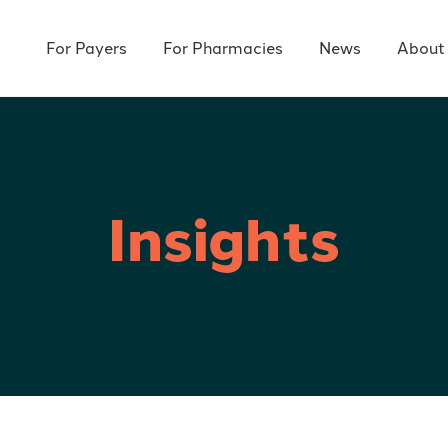
For Payers
For Pharmacies
News
About