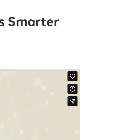
is Smarter