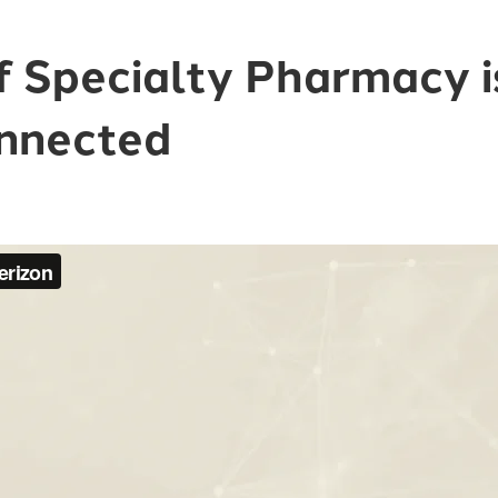
f Specialty Pharmacy 
nnected