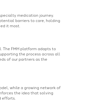
specialty medication journey.
tential barriers to care, holding
ed it most.
l. The FMH platform adapts to
pporting the process across all
eds of our partners as the
odel, while a growing network of
nforces the idea that solving
 efforts.