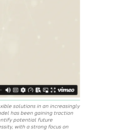
xible solutions in an increasingly
el has been gaining traction
ntify potential future
sity, with a strong focus on