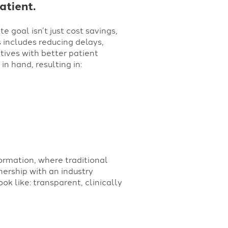
atient.
e goal isn’t just cost savings,
s includes reducing delays,
tives with better patient
n hand, resulting in:
formation,
where traditional
nership with an industry
k like: transparent, clinically