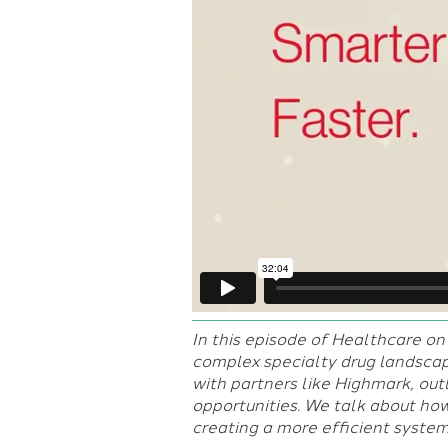
In this episode of Healthcare on 
complex specialty drug landsca
with partners like Highmark, outl
opportunities. We talk about how
creating a more efficient system 