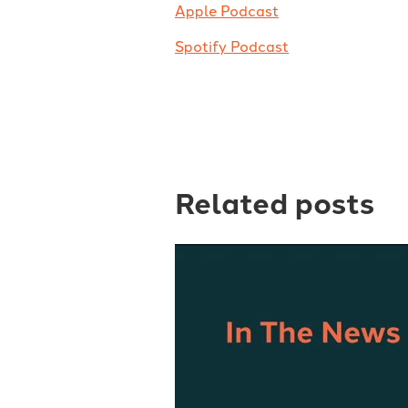
Apple Podcast
Spotify Podcast
Related posts