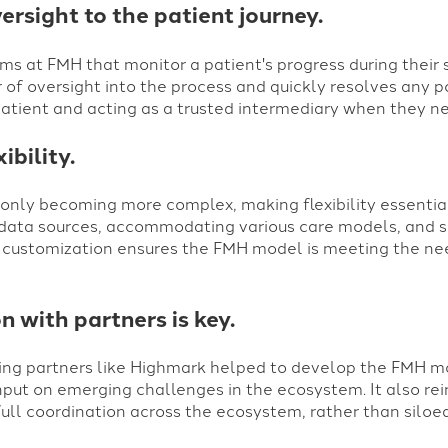
rsight to the patient journey.
s at FMH that monitor a patient's progress during their 
 of oversight into the process and quickly resolves any po
atient and acting as a trusted intermediary when they ne
ibility.
 only becoming more complex, making flexibility essentia
data sources, accommodating various care models, and su
nd customization ensures the FMH model is meeting the ne
n with partners is key.
aking partners like Highmark helped to develop the FMH m
put on emerging challenges in the ecosystem. It also rei
ull coordination across the ecosystem, rather than siloed