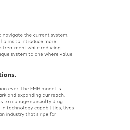
to navigate the current system.
H aims to introduce more
to treatment while reducing
opaque system to one where value
tions.
han ever. The FMH model is
mark and expanding our reach.
ys to manage specialty drug
in technology capabilities, lives
n industry that's ripe for