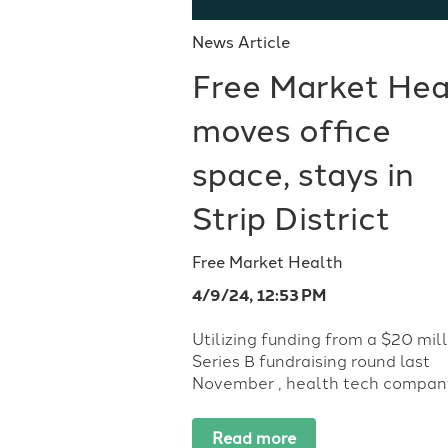
News Article
Free Market Hea
moves office
space, stays in
Strip District
Free Market Health
4/9/24, 12:53 PM
Utilizing funding from a $20 mil
Series B fundraising round last
November , health tech company.
Read more