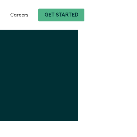
Careers
GET STARTED