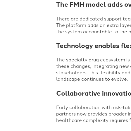
The FMH model adds ove
There are dedicated support team
The platform adds an extra layer
the system accountable to the p
Technology enables flex
The specialty drug ecosystem is
these changes, integrating new 
stakeholders. This flexibility a
landscape continues to evolve.
Collaborative innovatio
Early collaboration with risk-t
partners now provides broader in
healthcare complexity requires f