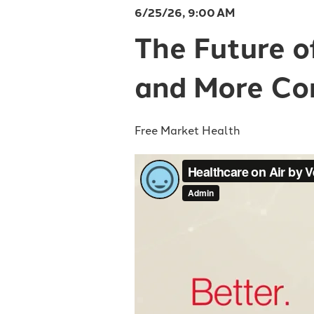
6/25/26, 9:00 AM
The Future o
and More Co
Free Market Health