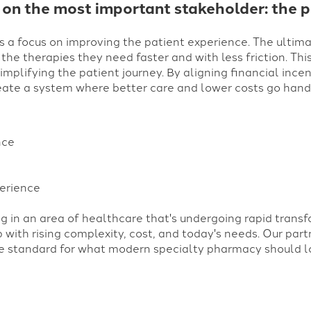
 on the most important stakeholder: the p
s a focus on improving the patient experience. The ultimat
 the therapies they need faster and with less friction. Thi
mplifying the patient journey. By aligning financial incen
ate a system where better care and lower costs go hand i
nce
erience
 in an area of healthcare that's undergoing rapid trans
 with rising complexity, cost, and today's needs.
Our part
he standard for what modern specialty pharmacy should loo